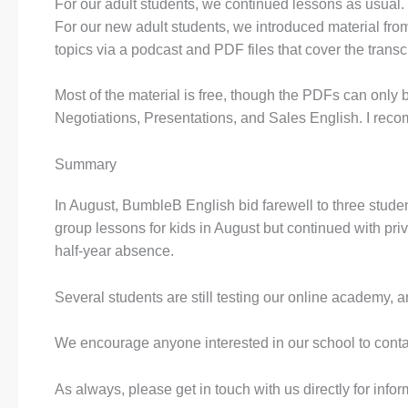
For our adult students, we continued lessons as usual.
For our new adult students, we introduced material fro
topics via a podcast and PDF files that cover the trans
Most of the material is free, though the PDFs can only
Negotiations, Presentations, and Sales English. I recom
Summary
In August, BumbleB English bid farewell to three stu
group lessons for kids in August but continued with pr
half-year absence.
Several students are still testing our online academy, a
We encourage anyone interested in our school to contact 
As always, please get in touch with us directly for info