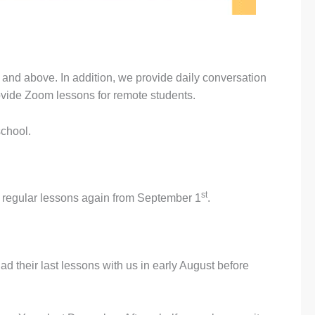
and above. In addition, we provide daily conversation
rovide Zoom lessons for remote students.
school.
st
t regular lessons again from September 1
.
 their last lessons with us in early August before