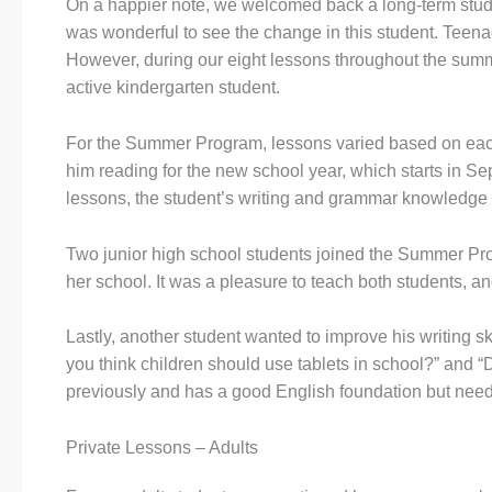
On a happier note, we welcomed back a long-term stude
was wonderful to see the change in this student. Teen
However, during our eight lessons throughout the summ
active kindergarten student.
For the Summer Program, lessons varied based on each 
him reading for the new school year, which starts in 
lessons, the student’s writing and grammar knowledge im
Two junior high school students joined the Summer Pro
her school. It was a pleasure to teach both students, and
Lastly, another student wanted to improve his writing 
you think children should use tablets in school?” and “
previously and has a good English foundation but needs
Private Lessons – Adults