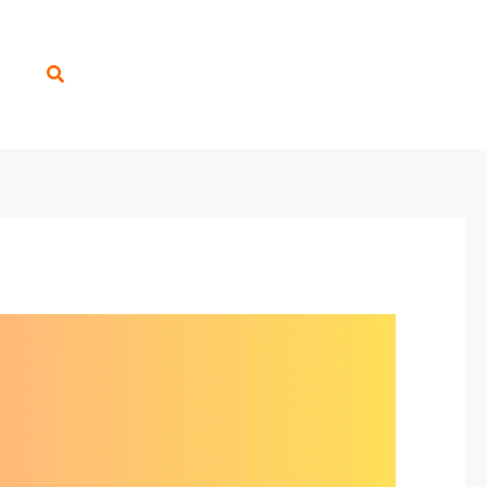
Search