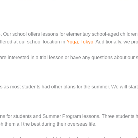
 Our school offers lessons for elementary school-aged children 
fered at our school location in
Yoga, Tokyo
. Additionally, we p
are interested in a trial lesson or have any questions about our 
s as most students had other plans for the summer. We will star
sons for students and Summer Program lessons. Three students had
them all the best during their overseas life.