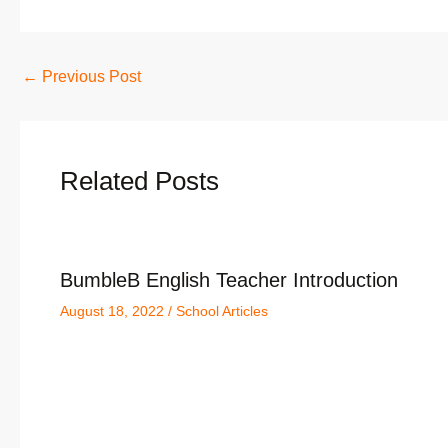
←
Previous Post
Related Posts
BumbleB English Teacher Introduction
August 18, 2022
/
School Articles