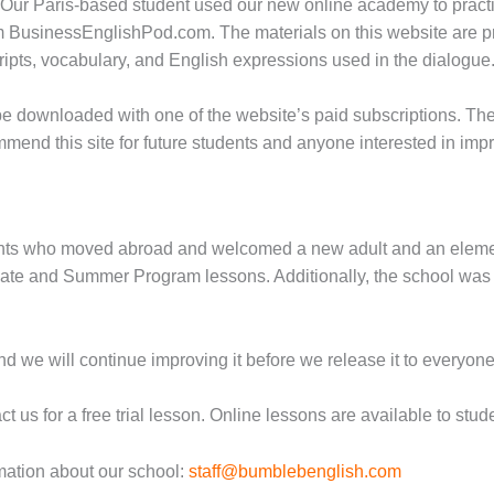
 Our Paris-based student used our new online academy to practic
m BusinessEnglishPod.com. The materials on this website are pr
cripts, vocabulary, and English expressions used in the dialogue
 be downloaded with one of the website’s paid subscriptions. Th
mend this site for future students and anyone interested in imp
dents who moved abroad and welcomed a new adult and an eleme
ivate and Summer Program lessons. Additionally, the school was 
nd we will continue improving it before we release it to everyone
us for a free trial lesson. Online lessons are available to studen
rmation about our school:
staff@bumblebenglish.com