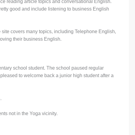
e reading article topics and conversational English.
etty good and include listening to business English
.
e site covers many topics, including Telephone English,
roving their business English.
ntary school student. The school paused regular
pleased to welcome back a junior high student after a
.
ts not in the Yoga vicinity.