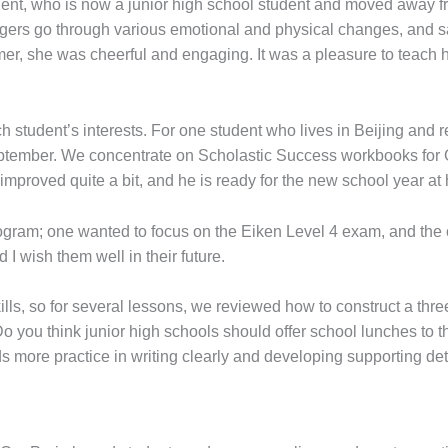
nt, who is now a junior high school student and moved away fro
agers go through various emotional and physical changes, and s
er, she was cheerful and engaging. It was a pleasure to teach 
student’s interests. For one student who lives in Beijing and r
September. We concentrate on Scholastic Success workbooks for
proved quite a bit, and he is ready for the new school year at hi
gram; one wanted to focus on the Eiken Level 4 exam, and the o
 I wish them well in their future.
skills, so for several lessons, we reviewed how to construct a t
Do you think junior high schools should offer school lunches to t
 more practice in writing clearly and developing supporting det