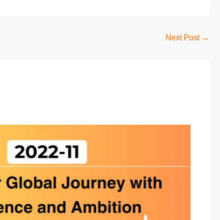
Next Post
→