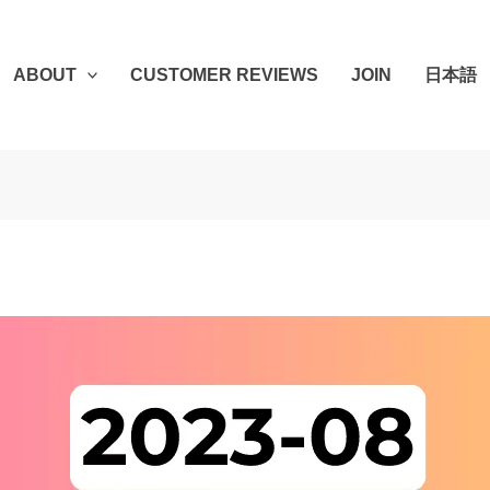
ABOUT
CUSTOMER REVIEWS
JOIN
日本語