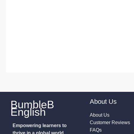
About Us
BumbleB
English
About Us
Customer Reviews
Empowering learners to
FAQs
thrive in a global world.