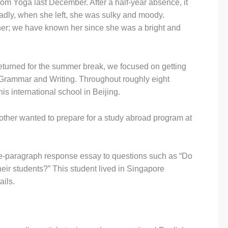
m Yoga last December. After a half-year absence, it
adly, when she left, she was sulky and moody.
her; we have known her since she was a bright and
eturned for the summer break, we focused on getting
 Grammar and Writing. Throughout roughly eight
s international school in Beijing.
ther wanted to prepare for a study abroad program at
hree-paragraph response essay to questions such as “Do
heir students?” This student lived in Singapore
ails.