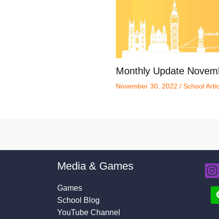
Monthly Update Novem
November 30, 2022
/
School Arti
Media & Games
Games
School Blog
YouTube Channel