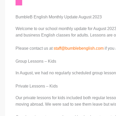
BumbleB English Monthly Update August 2023
Welcome to our school monthly update for August 2023.
and business English classes for adults. Lessons are of
Please contact us at
staff@bumblebenglish.com
if you 
Group Lessons – Kids
In August, we had no regularly scheduled group lesson
Private Lessons – Kids
Our private lessons for kids included both regular les
moving abroad. We were sad to see them leave but wish 