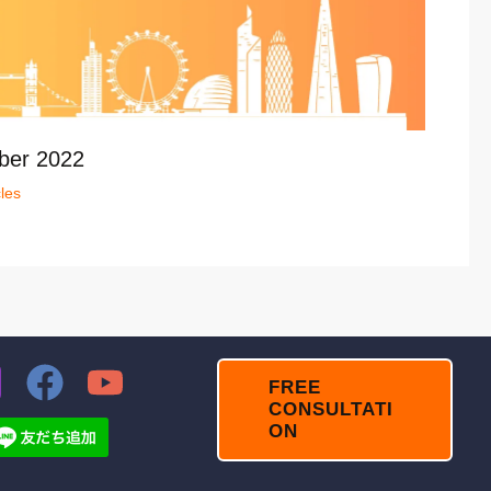
ber 2022
cles
FREE
CONSULTATI
ON