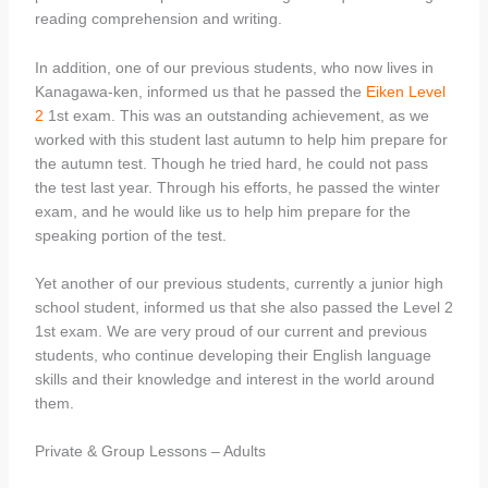
reading comprehension and writing.
In addition, one of our previous students, who now lives in
Kanagawa-ken, informed us that he passed the
Eiken Level
2
1st exam. This was an outstanding achievement, as we
worked with this student last autumn to help him prepare for
the autumn test. Though he tried hard, he could not pass
the test last year. Through his efforts, he passed the winter
exam, and he would like us to help him prepare for the
speaking portion of the test.
Yet another of our previous students, currently a junior high
school student, informed us that she also passed the Level 2
1st exam. We are very proud of our current and previous
students, who continue developing their English language
skills and their knowledge and interest in the world around
them.
Private & Group Lessons – Adults