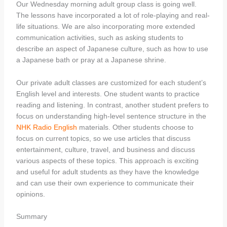
Our Wednesday morning adult group class is going well.
The lessons have incorporated a lot of role-playing and real-
life situations. We are also incorporating more extended
communication activities, such as asking students to
describe an aspect of Japanese culture, such as how to use
a Japanese bath or pray at a Japanese shrine.
Our private adult classes are customized for each student’s
English level and interests. One student wants to practice
reading and listening. In contrast, another student prefers to
focus on understanding high-level sentence structure in the
NHK Radio English
materials. Other students choose to
focus on current topics, so we use articles that discuss
entertainment, culture, travel, and business and discuss
various aspects of these topics. This approach is exciting
and useful for adult students as they have the knowledge
and can use their own experience to communicate their
opinions.
Summary