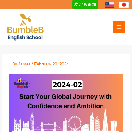
Skip
友だち追加
to
content
By
James
/
February 29, 2024