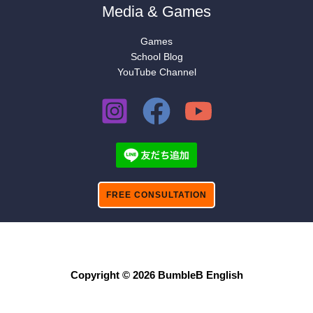
Media & Games
Games
School Blog
YouTube Channel
FREE CONSULTATION
Copyright © 2026 BumbleB English