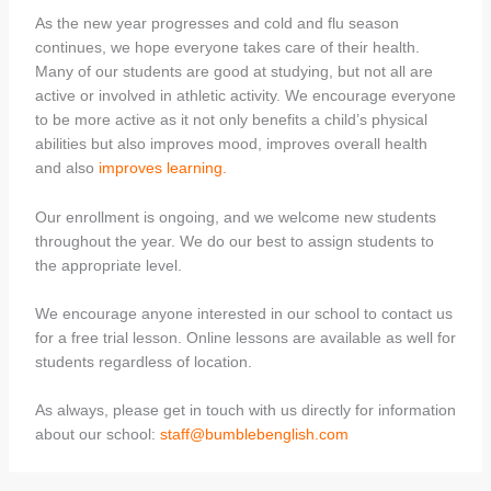
As the new year progresses and cold and flu season
continues, we hope everyone takes care of their health.
Many of our students are good at studying, but not all are
active or involved in athletic activity. We encourage everyone
to be more active as it not only benefits a child’s physical
abilities but also improves mood, improves overall health
and also
improves learning.
Our enrollment is ongoing, and we welcome new students
throughout the year. We do our best to assign students to
the appropriate level.
We encourage anyone interested in our school to contact us
for a free trial lesson. Online lessons are available as well for
students regardless of location.
As always, please get in touch with us directly for information
about our school:
staff@bumblebenglish.com