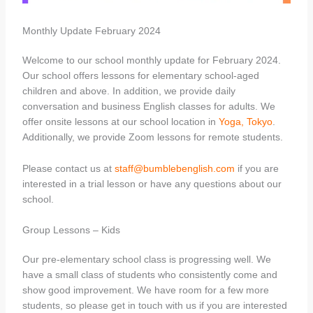
Monthly Update February 2024
Welcome to our school monthly update for February 2024.
Our school offers lessons for elementary school-aged
children and above. In addition, we provide daily
conversation and business English classes for adults. We
offer onsite lessons at our school location in
Yoga, Tokyo
.
Additionally, we provide Zoom lessons for remote students.
Please contact us at
staff@bumblebenglish.com
if you are
interested in a trial lesson or have any questions about our
school.
Group Lessons – Kids
Our pre-elementary school class is progressing well. We
have a small class of students who consistently come and
show good improvement. We have room for a few more
students, so please get in touch with us if you are interested