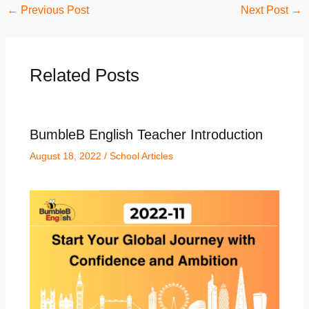
←
Previous Post
Next Post
→
Related Posts
BumbleB English Teacher Introduction
August 18, 2022
/
School Articles