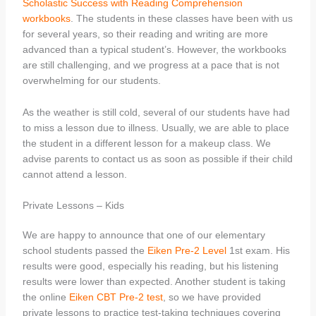
Scholastic Success with Reading Comprehension
workbooks
. The students in these classes have been with us
for several years, so their reading and writing are more
advanced than a typical student’s. However, the workbooks
are still challenging, and we progress at a pace that is not
overwhelming for our students.
As the weather is still cold, several of our students have had
to miss a lesson due to illness. Usually, we are able to place
the student in a different lesson for a makeup class. We
advise parents to contact us as soon as possible if their child
cannot attend a lesson.
Private Lessons – Kids
We are happy to announce that one of our elementary
school students passed the
Eiken Pre-2 Level
1st exam. His
results were good, especially his reading, but his listening
results were lower than expected. Another student is taking
the online
Eiken CBT Pre-2 test
, so we have provided
private lessons to practice test-taking techniques covering