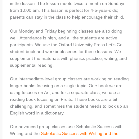
in the lesson. The lesson meets twice a month on Sundays
from 10:00 am. This lesson is perfect for 4-5-year-olds;
parents can stay in the class to help encourage their child.
Our Monday and Friday beginning classes are also doing
well. Attendance is high, and all the students are active
participants. We use the Oxford University Press Let’s Go
student book and workbook series for these lessons. We
supplement the materials with phonics practice, writing, and
supplemental reading.
Our intermediate-level group classes are working on reading
longer books focusing on a single topic. One book we are
using focuses on Art, and for a separate class, we use a
reading book focusing on Fruits. These books are a bit
challenging, and sometimes the student needs to look up an
English word in a dictionary.
Our advanced group classes use Scholastic Success with
Writing and the
Scholastic Success with Writing and the