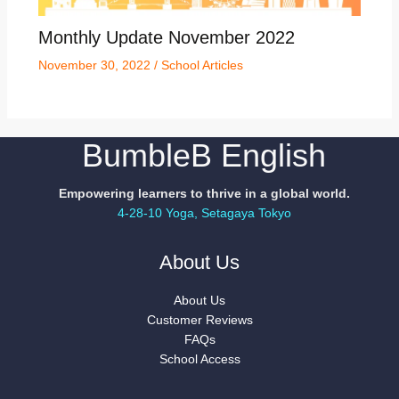
Monthly Update November 2022
November 30, 2022
/
School Articles
BumbleB English
Empowering learners to thrive in a global world.
4-28-10 Yoga, Setagaya Tokyo
About Us
About Us
Customer Reviews
FAQs
School Access