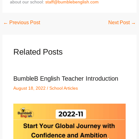
about our school:
staff@bumblebenglish.com
←
Previous Post
Next Post
→
Related Posts
BumbleB English Teacher Introduction
August 18, 2022
/
School Articles