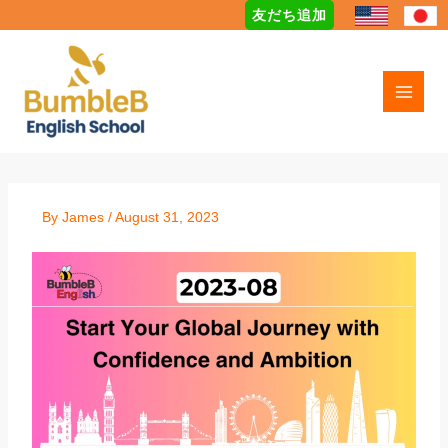
Skip
友だち追加
to
content
By
James
/
August 31, 2023