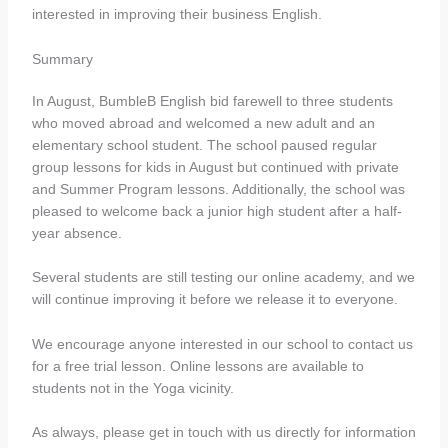
interested in improving their business English.
Summary
In August, BumbleB English bid farewell to three students
who moved abroad and welcomed a new adult and an
elementary school student. The school paused regular
group lessons for kids in August but continued with private
and Summer Program lessons. Additionally, the school was
pleased to welcome back a junior high student after a half-
year absence.
Several students are still testing our online academy, and we
will continue improving it before we release it to everyone.
We encourage anyone interested in our school to contact us
for a free trial lesson. Online lessons are available to
students not in the Yoga vicinity.
As always, please get in touch with us directly for information