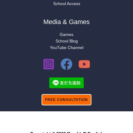
School Access
Media & Games
Games
School Blog
YouTube Channel
FREE CONSULTATION