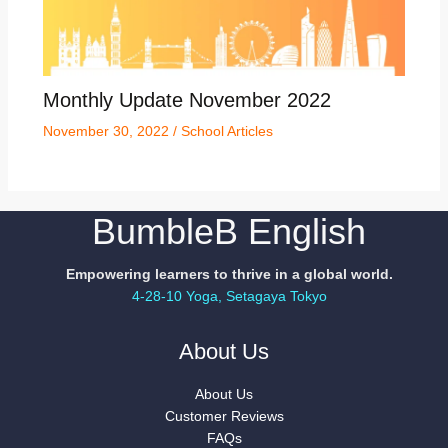
Monthly Update November 2022
November 30, 2022
/
School Articles
BumbleB English
Empowering learners to thrive in a global world.
4-28-10 Yoga, Setagaya Tokyo
About Us
About Us
Customer Reviews
FAQs