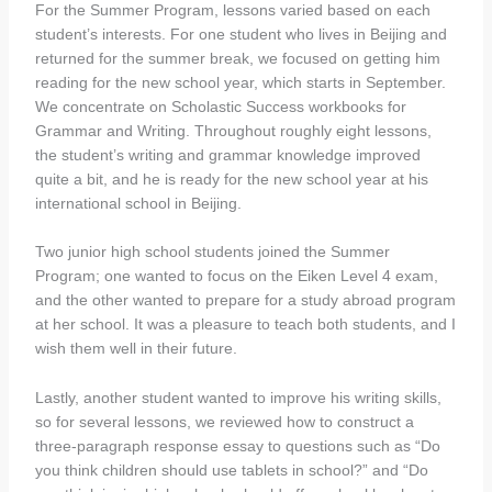
For the Summer Program, lessons varied based on each
student’s interests. For one student who lives in Beijing and
returned for the summer break, we focused on getting him
reading for the new school year, which starts in September.
We concentrate on Scholastic Success workbooks for
Grammar and Writing. Throughout roughly eight lessons,
the student’s writing and grammar knowledge improved
quite a bit, and he is ready for the new school year at his
international school in Beijing.
Two junior high school students joined the Summer
Program; one wanted to focus on the Eiken Level 4 exam,
and the other wanted to prepare for a study abroad program
at her school. It was a pleasure to teach both students, and I
wish them well in their future.
Lastly, another student wanted to improve his writing skills,
so for several lessons, we reviewed how to construct a
three-paragraph response essay to questions such as “Do
you think children should use tablets in school?” and “Do