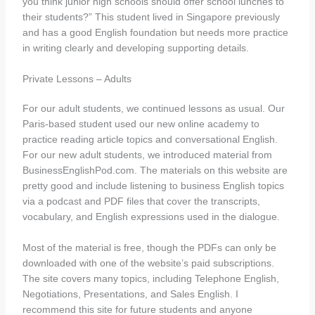
you think junior high schools should offer school lunches to
their students?” This student lived in Singapore previously
and has a good English foundation but needs more practice
in writing clearly and developing supporting details.
Private Lessons – Adults
For our adult students, we continued lessons as usual. Our
Paris-based student used our new online academy to
practice reading article topics and conversational English.
For our new adult students, we introduced material from
BusinessEnglishPod.com. The materials on this website are
pretty good and include listening to business English topics
via a podcast and PDF files that cover the transcripts,
vocabulary, and English expressions used in the dialogue.
Most of the material is free, though the PDFs can only be
downloaded with one of the website’s paid subscriptions.
The site covers many topics, including Telephone English,
Negotiations, Presentations, and Sales English. I
recommend this site for future students and anyone