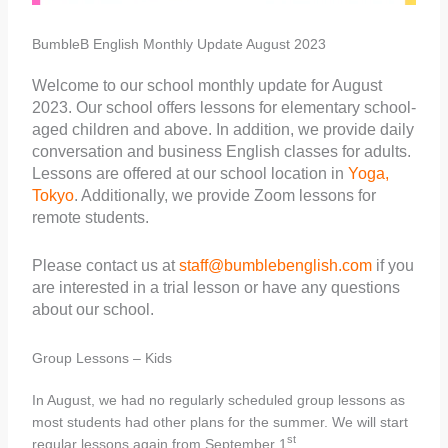
BumbleB English Monthly Update August 2023
Welcome to our school monthly update for August
2023. Our school offers lessons for elementary school-
aged children and above. In addition, we provide daily
conversation and business English classes for adults.
Lessons are offered at our school location in
Yoga,
Tokyo
. Additionally, we provide Zoom lessons for
remote students.
Please contact us at
staff@bumblebenglish.com
if you
are interested in a trial lesson or have any questions
about our school.
Group Lessons – Kids
In August, we had no regularly scheduled group lessons as
most students had other plans for the summer. We will start
st
regular lessons again from September 1
.