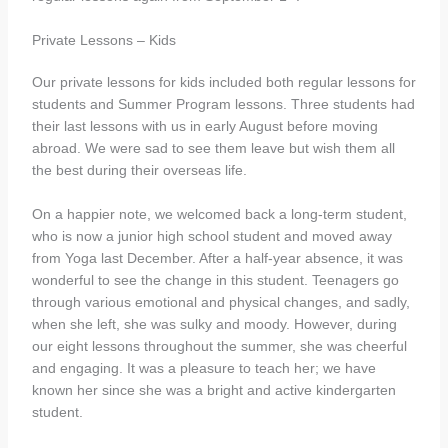
Private Lessons – Kids
Our private lessons for kids included both regular lessons for
students and Summer Program lessons. Three students had
their last lessons with us in early August before moving
abroad. We were sad to see them leave but wish them all
the best during their overseas life.
On a happier note, we welcomed back a long-term student,
who is now a junior high school student and moved away
from Yoga last December. After a half-year absence, it was
wonderful to see the change in this student. Teenagers go
through various emotional and physical changes, and sadly,
when she left, she was sulky and moody. However, during
our eight lessons throughout the summer, she was cheerful
and engaging. It was a pleasure to teach her; we have
known her since she was a bright and active kindergarten
student.