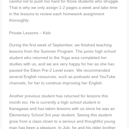
careful not to push too hard for those students who struggle.
That is why we only assign 1-2 pages a week and take time
in the lessons to review each homework assignment
thoroughly.
Private Lessons – Kids
During the first week of September, we finished teaching
lessons from the Summer Program. The junior high school
student who returned to the Yoga area completed her
studies with us, and we are very happy for her as she has
passed the Eiken Pre-2 Level exam. We recommended
several English resources, such as podcasts and YouTube
channels, for her to continue improving her English.
Another previous student has returned for lessons this
month too. He is currently a high school student in
Kanagawa and has taken lessons with us since he was an
Elementary School 3rd year student. Seeing this student
grow from a class clown to a serious and thoughtful young
man has been a pleasure. In July, he and his older brother