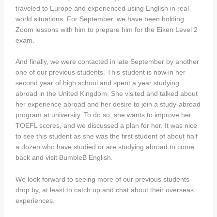
traveled to Europe and experienced using English in real-
world situations. For September, we have been holding
Zoom lessons with him to prepare him for the Eiken Level 2
exam.
And finally, we were contacted in late September by another
one of our previous students. This student is now in her
second year of high school and spent a year studying
abroad in the United Kingdom. She visited and talked about
her experience abroad and her desire to join a study-abroad
program at university. To do so, she wants to improve her
TOEFL scores, and we discussed a plan for her. It was nice
to see this student as she was the first student of about half
a dozen who have studied or are studying abroad to come
back and visit BumbleB English.
We look forward to seeing more of our previous students
drop by, at least to catch up and chat about their overseas
experiences.