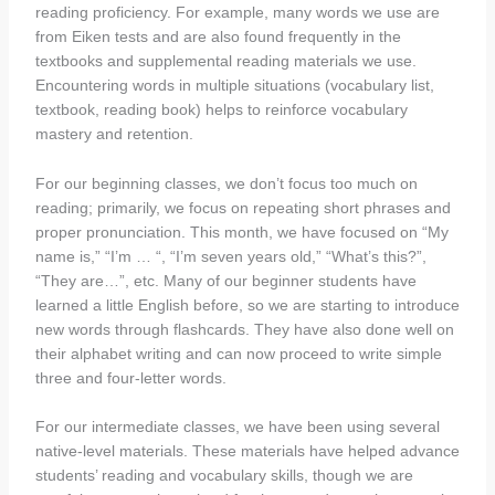
reading proficiency. For example, many words we use are
from Eiken tests and are also found frequently in the
textbooks and supplemental reading materials we use.
Encountering words in multiple situations (vocabulary list,
textbook, reading book) helps to reinforce vocabulary
mastery and retention.
For our beginning classes, we don’t focus too much on
reading; primarily, we focus on repeating short phrases and
proper pronunciation. This month, we have focused on “My
name is,” “I’m … “, “I’m seven years old,” “What’s this?”,
“They are…”, etc. Many of our beginner students have
learned a little English before, so we are starting to introduce
new words through flashcards. They have also done well on
their alphabet writing and can now proceed to write simple
three and four-letter words.
For our intermediate classes, we have been using several
native-level materials. These materials have helped advance
students’ reading and vocabulary skills, though we are