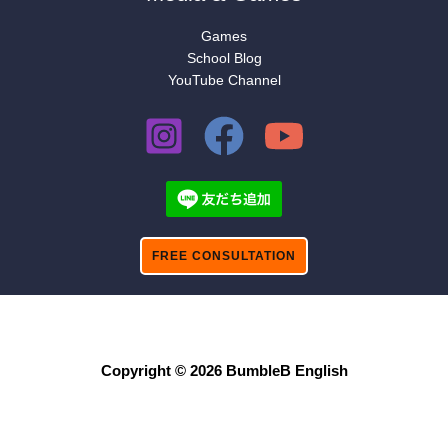
Games
School Blog
YouTube Channel
FREE CONSULTATION
Copyright © 2026 BumbleB English