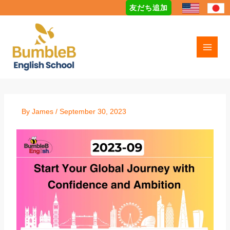
Skip
友だち追加
to
content
By
James
/
September 30, 2023