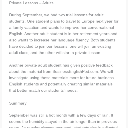
Private Lessons – Adults
During September, we had two trial lessons for adult
students. One student plans to travel to Europe next year for
a family vacation and wants to improve her conversational
English. Another adult student is in her retirement years and
also wants to increase her language fluency. Both students
have decided to join our lessons; one will join an existing
adult class, and the other will start a private lesson.
Another private adult student has given positive feedback
about the material from BusinessEnglishPod.com. We will
investigate using these materials more for future business
English students and potentially creating similar materials
that better match our students’ needs.
Summary
September was still a hot month with a few days of rain. It
seems the humidity stayed in the air longer than in previous
years. As regular classes resumed, students slowly adjusted