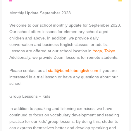
Monthly Update September 2023
Welcome to our school monthly update for September 2023.
Our school offers lessons for elementary school-aged
children and above. In addition, we provide daily
conversation and business English classes for adults.
Lessons are offered at our school location in
Yoga, Tokyo
.
Additionally, we provide Zoom lessons for remote students.
Please contact us at
staff@bumblebenglish.com
if you are
interested in a trial lesson or have any questions about our
school.
Group Lessons – Kids
In addition to speaking and listening exercises, we have
continued to focus on vocabulary development and reading
practice for our kids’ group lessons. By doing this, students
can express themselves better and develop speaking and