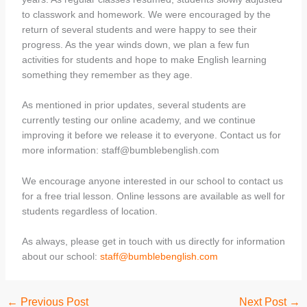
to classwork and homework. We were encouraged by the
return of several students and were happy to see their
progress. As the year winds down, we plan a few fun
activities for students and hope to make English learning
something they remember as they age.
As mentioned in prior updates, several students are
currently testing our online academy, and we continue
improving it before we release it to everyone. Contact us for
more information: staff@bumblebenglish.com
We encourage anyone interested in our school to contact us
for a free trial lesson. Online lessons are available as well for
students regardless of location.
As always, please get in touch with us directly for information
about our school:
staff@bumblebenglish.com
←
Previous Post
Next Post
→