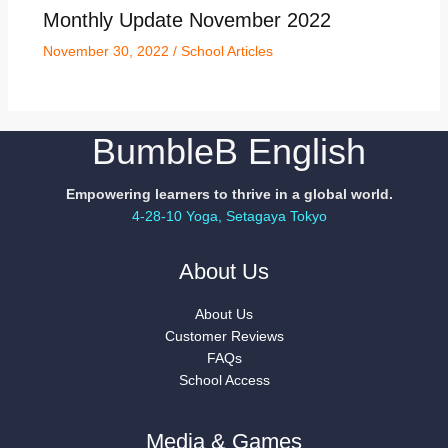
Monthly Update November 2022
November 30, 2022
/
School Articles
BumbleB English
Empowering learners to thrive in a global world.
4-28-10 Yoga, Setagaya Tokyo
About Us
About Us
Customer Reviews
FAQs
School Access
Media & Games