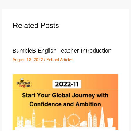
Related Posts
BumbleB English Teacher Introduction
August 18, 2022
/
School Articles