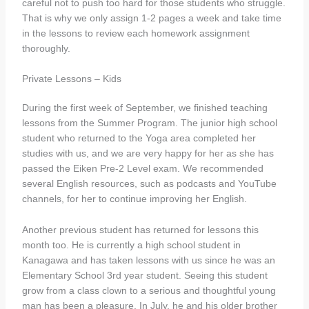
careful not to push too hard for those students who struggle.
That is why we only assign 1-2 pages a week and take time
in the lessons to review each homework assignment
thoroughly.
Private Lessons – Kids
During the first week of September, we finished teaching
lessons from the Summer Program. The junior high school
student who returned to the Yoga area completed her
studies with us, and we are very happy for her as she has
passed the Eiken Pre-2 Level exam. We recommended
several English resources, such as podcasts and YouTube
channels, for her to continue improving her English.
Another previous student has returned for lessons this
month too. He is currently a high school student in
Kanagawa and has taken lessons with us since he was an
Elementary School 3rd year student. Seeing this student
grow from a class clown to a serious and thoughtful young
man has been a pleasure. In July, he and his older brother