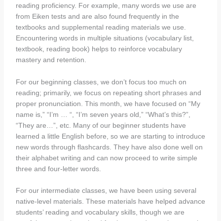
reading proficiency. For example, many words we use are
from Eiken tests and are also found frequently in the
textbooks and supplemental reading materials we use.
Encountering words in multiple situations (vocabulary list,
textbook, reading book) helps to reinforce vocabulary
mastery and retention.
For our beginning classes, we don’t focus too much on
reading; primarily, we focus on repeating short phrases and
proper pronunciation. This month, we have focused on “My
name is,” “I’m … “, “I’m seven years old,” “What’s this?”,
“They are…”, etc. Many of our beginner students have
learned a little English before, so we are starting to introduce
new words through flashcards. They have also done well on
their alphabet writing and can now proceed to write simple
three and four-letter words.
For our intermediate classes, we have been using several
native-level materials. These materials have helped advance
students’ reading and vocabulary skills, though we are