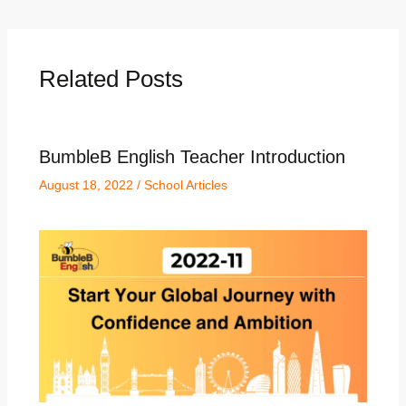
Related Posts
BumbleB English Teacher Introduction
August 18, 2022
/
School Articles