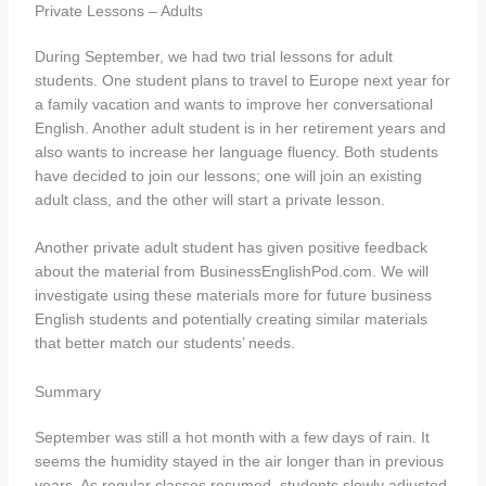
Private Lessons – Adults
During September, we had two trial lessons for adult
students. One student plans to travel to Europe next year for
a family vacation and wants to improve her conversational
English. Another adult student is in her retirement years and
also wants to increase her language fluency. Both students
have decided to join our lessons; one will join an existing
adult class, and the other will start a private lesson.
Another private adult student has given positive feedback
about the material from BusinessEnglishPod.com. We will
investigate using these materials more for future business
English students and potentially creating similar materials
that better match our students’ needs.
Summary
September was still a hot month with a few days of rain. It
seems the humidity stayed in the air longer than in previous
years. As regular classes resumed, students slowly adjusted