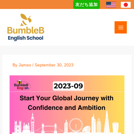
Skip
友だち追加
to
content
By
James
/
September 30, 2023