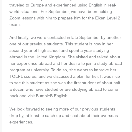
traveled to Europe and experienced using English in real-
world situations. For September, we have been holding
Zoom lessons with him to prepare him for the Eiken Level 2
exam.
And finally, we were contacted in late September by another
one of our previous students. This student is now in her
second year of high school and spent a year studying
abroad in the United Kingdom. She visited and talked about
her experience abroad and her desire to join a study-abroad
program at university. To do so, she wants to improve her
TOEFL scores, and we discussed a plan for her. It was nice
to see this student as she was the first student of about half
a dozen who have studied or are studying abroad to come
back and visit BumbleB English.
We look forward to seeing more of our previous students
drop by, at least to catch up and chat about their overseas
experiences.