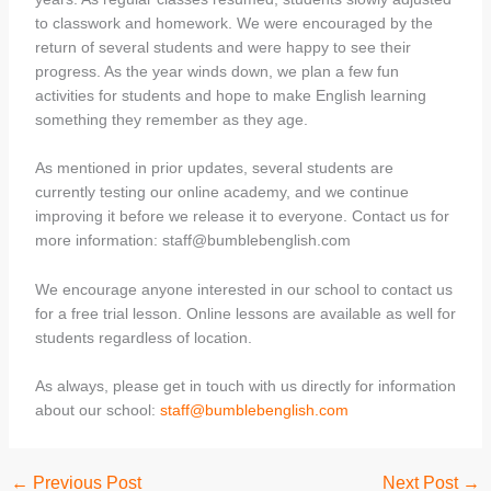
to classwork and homework. We were encouraged by the
return of several students and were happy to see their
progress. As the year winds down, we plan a few fun
activities for students and hope to make English learning
something they remember as they age.
As mentioned in prior updates, several students are
currently testing our online academy, and we continue
improving it before we release it to everyone. Contact us for
more information: staff@bumblebenglish.com
We encourage anyone interested in our school to contact us
for a free trial lesson. Online lessons are available as well for
students regardless of location.
As always, please get in touch with us directly for information
about our school:
staff@bumblebenglish.com
←
Previous Post
Next Post
→