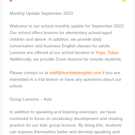
Monthly Update September 2023
Welcome to our school monthly update for September 2023.
Our school offers lessons for elementary school-aged
children and above. In addition, we provide daily
conversation and business English classes for adults.
Lessons are offered at our school location in
Yoga, Tokyo
.
Additionally, we provide Zoom lessons for remote students.
Please contact us at
staff@bumblebenglish.com
if you are
interested in a trial lesson or have any questions about our
school.
Group Lessons – Kids
In addition to speaking and listening exercises, we have
continued to focus on vocabulary development and reading
practice for our kids’ group lessons. By doing this, students
can express themselves better and develop speaking and