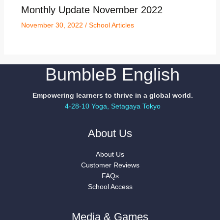
Monthly Update November 2022
November 30, 2022
/
School Articles
BumbleB English
Empowering learners to thrive in a global world.
4-28-10 Yoga, Setagaya Tokyo
About Us
About Us
Customer Reviews
FAQs
School Access
Media & Games