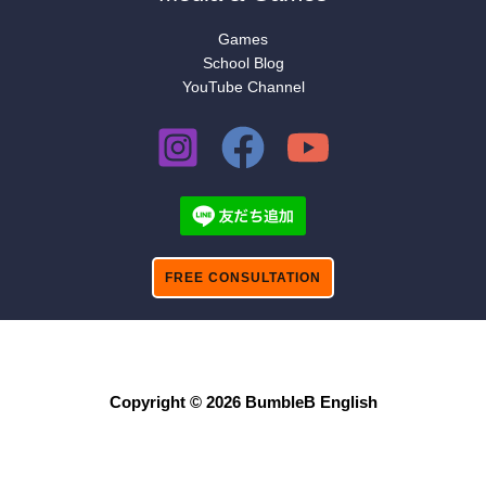
Games
School Blog
YouTube Channel
FREE CONSULTATION
Copyright © 2026 BumbleB English