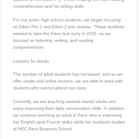
comprehension and his writing skills.
For our junior high school students, we began focusing
on Eiken Pre-2 and Eiken 2 test reviews. These students
wanted to take the Eiken test early in 2025, so we
focused on listening, writing, and reading
comprehension.
Lessons for Adults
The number of adult students has increased, and as we
offer onsite and online lessons, we are able to work with
students who cannot attend our class.
Currently, we are teaching several retired adults who
enjoy improving their daily conversation skills. In addition,
we continue teaching an adult in Paris who is improving
her English (and French skills) while her husband studies
at HEC Paris Business School.