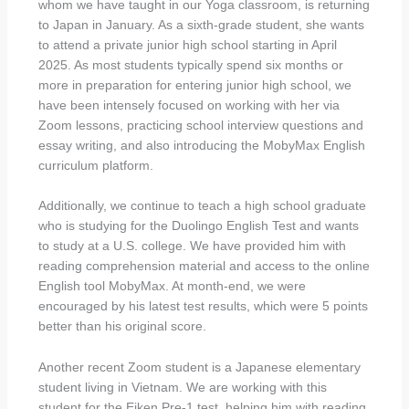
whom we have taught in our Yoga classroom, is returning
to Japan in January. As a sixth-grade student, she wants
to attend a private junior high school starting in April
2025. As most students typically spend six months or
more in preparation for entering junior high school, we
have been intensely focused on working with her via
Zoom lessons, practicing school interview questions and
essay writing, and also introducing the MobyMax English
curriculum platform.
Additionally, we continue to teach a high school graduate
who is studying for the Duolingo English Test and wants
to study at a U.S. college. We have provided him with
reading comprehension material and access to the online
English tool MobyMax. At month-end, we were
encouraged by his latest test results, which were 5 points
better than his original score.
Another recent Zoom student is a Japanese elementary
student living in Vietnam. We are working with this
student for the Eiken Pre-1 test, helping him with reading