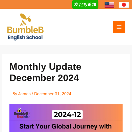
Skip
友だち追加
to
content
Monthly Update
December 2024
By
James
/
December 31, 2024