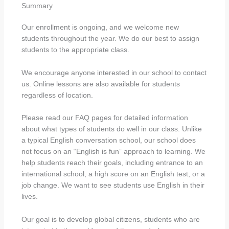
Summary
Our enrollment is ongoing, and we welcome new
students throughout the year. We do our best to assign
students to the appropriate class.
We encourage anyone interested in our school to contact
us. Online lessons are also available for students
regardless of location.
Please read our FAQ pages for detailed information
about what types of students do well in our class. Unlike
a typical English conversation school, our school does
not focus on an “English is fun” approach to learning. We
help students reach their goals, including entrance to an
international school, a high score on an English test, or a
job change. We want to see students use English in their
lives.
Our goal is to develop global citizens, students who are