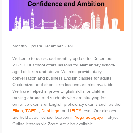
Monthly Update December 2024
Welcome to our school monthly update for December
2024. Our school offers lessons for elementary school-
aged children and above. We also provide daily
conversation and business English classes for adults.
Customized and short-term lessons are also available.
We have helped improve English skills for children
moving abroad and students who are studying for
entrance exams or English proficiency exams such as the
Eiken
,
TOEFL
,
DuoLingo
, and
IELTS
tests. Our classes
are held at our school location in
Yoga
Setagaya
, Tokyo.
Online lessons via Zoom are also available.