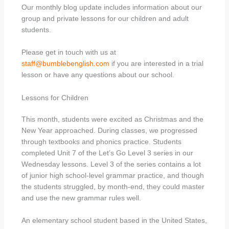
Our monthly blog update includes information about our
group and private lessons for our children and adult
students.
Please get in touch with us at
staff@bumblebenglish.com
if you are interested in a trial
lesson or have any questions about our school.
Lessons for Children
This month, students were excited as Christmas and the
New Year approached. During classes, we progressed
through textbooks and phonics practice. Students
completed Unit 7 of the Let’s Go Level 3 series in our
Wednesday lessons. Level 3 of the series contains a lot
of junior high school-level grammar practice, and though
the students struggled, by month-end, they could master
and use the new grammar rules well.
An elementary school student based in the United States,