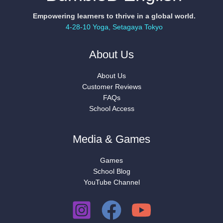
Empowering learners to thrive in a global world.
4-28-10 Yoga, Setagaya Tokyo
About Us
About Us
Customer Reviews
FAQs
School Access
Media & Games
Games
School Blog
YouTube Channel