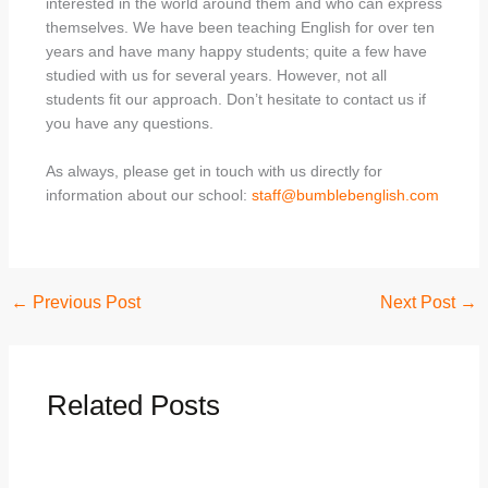
interested in the world around them and who can express
themselves. We have been teaching English for over ten
years and have many happy students; quite a few have
studied with us for several years. However, not all
students fit our approach. Don’t hesitate to contact us if
you have any questions.
As always, please get in touch with us directly for
information about our school:
staff@bumblebenglish.com
←
Previous Post
Next Post
→
Related Posts