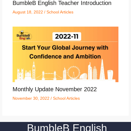
BumbleB English Teacher Introduction
August 18, 2022
/
School Articles
Monthly Update November 2022
November 30, 2022
/
School Articles
BumbleB English