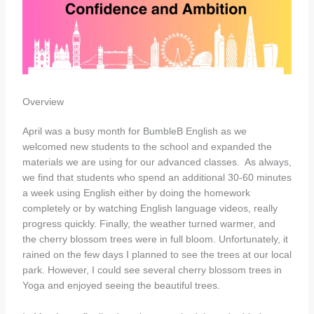
Overview
April was a busy month for BumbleB English as we
welcomed new students to the school and expanded the
materials we are using for our advanced classes. As always,
we find that students who spend an additional 30-60 minutes
a week using English either by doing the homework
completely or by watching English language videos, really
progress quickly. Finally, the weather turned warmer, and
the cherry blossom trees were in full bloom. Unfortunately, it
rained on the few days I planned to see the trees at our local
park. However, I could see several cherry blossom trees in
Yoga and enjoyed seeing the beautiful trees.