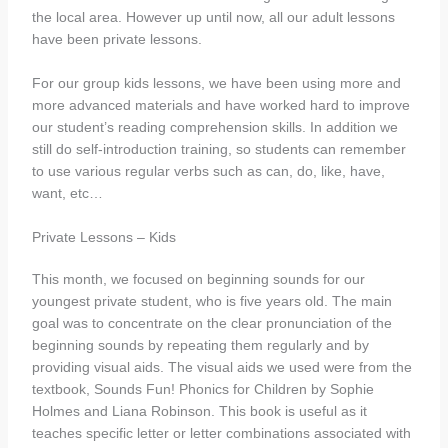
the local area. However up until now, all our adult lessons
have been private lessons.
For our group kids lessons, we have been using more and
more advanced materials and have worked hard to improve
our student’s reading comprehension skills. In addition we
still do self-introduction training, so students can remember
to use various regular verbs such as can, do, like, have,
want, etc…
Private Lessons – Kids
This month, we focused on beginning sounds for our
youngest private student, who is five years old. The main
goal was to concentrate on the clear pronunciation of the
beginning sounds by repeating them regularly and by
providing visual aids. The visual aids we used were from the
textbook, Sounds Fun! Phonics for Children by Sophie
Holmes and Liana Robinson. This book is useful as it
teaches specific letter or letter combinations associated with