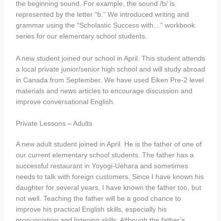
the beginning sound. For example, the sound /b/ is
represented by the letter “b.” We introduced writing and
grammar using the “Scholastic Success with…” workbook
series for our elementary school students.
A new student joined our school in April. This student attends
a local private junior/senior high school and will study abroad
in Canada from September. We have used Eiken Pre-2 level
materials and news articles to encourage discussion and
improve conversational English.
Private Lessons – Adults
A new adult student joined in April. He is the father of one of
our current elementary school students. The father has a
successful restaurant in Yoyogi-Uehara and sometimes
needs to talk with foreign customers. Since I have known his
daughter for several years, I have known the father too, but
not well. Teaching the father will be a good chance to
improve his practical English skills, especially his
pronunciation and listening skills. Although the father’s