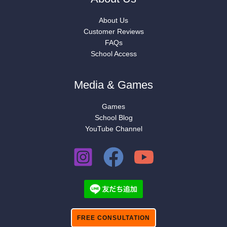
About Us
Customer Reviews
FAQs
School Access
Media & Games
Games
School Blog
YouTube Channel
FREE CONSULTATION