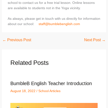
school to contact us for a free trial lesson. Online lessons
are available to students not in the Yoga vicinity.
As always, please get in touch with us directly for information
about our school:
staff@bumblebenglish.com
←
Previous Post
Next Post
→
Related Posts
BumbleB English Teacher Introduction
August 18, 2022
/
School Articles