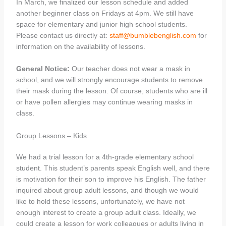
In March, we finalized our lesson schedule and added
another beginner class on Fridays at 4pm. We still have
space for elementary and junior high school students.
Please contact us directly at:
staff@bumblebenglish.com
for
information on the availability of lessons.
General Notice:
Our teacher does not wear a mask in
school, and we will strongly encourage students to remove
their mask during the lesson. Of course, students who are ill
or have pollen allergies may continue wearing masks in
class.
Group Lessons – Kids
We had a trial lesson for a 4th-grade elementary school
student. This student’s parents speak English well, and there
is motivation for their son to improve his English. The father
inquired about group adult lessons, and though we would
like to hold these lessons, unfortunately, we have not
enough interest to create a group adult class. Ideally, we
could create a lesson for work colleagues or adults living in