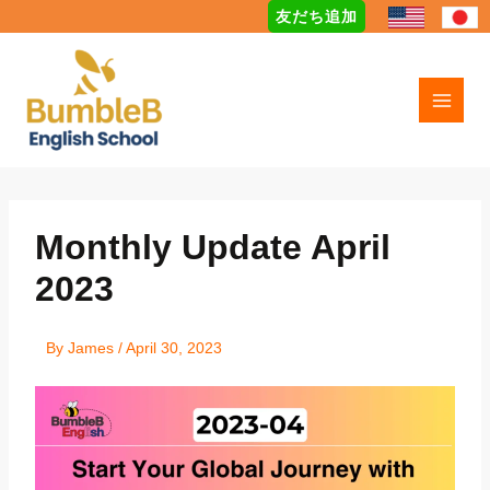
Skip
友だち追加
to
content
Monthly Update April
2023
By
James
/
April 30, 2023