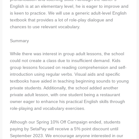
English is at an elementary level, he is eager to improve and
is keen to practice. We will use a generic adult-level English
textbook that provides a lot of role-play dialogue and
chances to use relevant vocabulary.
Summary
While there was interest in group adult lessons, the school
could not create a class due to insufficient demand. Kids
group lessons focused on reading comprehension and self-
introduction using regular verbs. Visual aids and specific
textbooks have aided in teaching beginning sounds to young
private students. Additionally, the school added another
private adult lesson, with one student being a restaurant
owner eager to enhance his practical English skills through
role-playing and vocabulary exercises.
Although our Spring 10% Off Campaign ended, students
paying by SetaPay will receive a 5% point discount until
September 2023. We encourage anyone interested in our