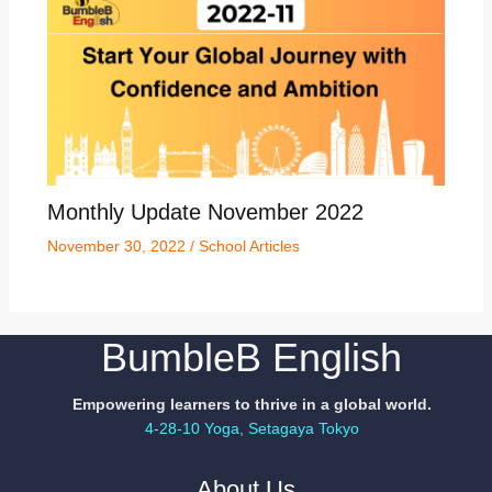
Monthly Update November 2022
November 30, 2022
/
School Articles
BumbleB English
Empowering learners to thrive in a global world.
4-28-10 Yoga, Setagaya Tokyo
About Us