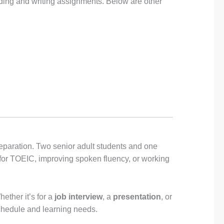
ading and writing assignments. Below are other
eparation. Two senior adult students and one
 for TOEIC, improving spoken fluency, or working
ether it’s for a
job interview
, a
presentation
, or
chedule and learning needs.