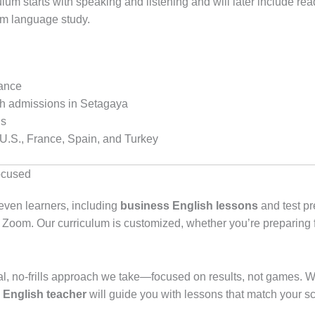
lum starts with speaking and listening and will later include re
rm language study.
rance
igh admissions in Setagaya
ls
 U.S., France, Spain, and Turkey
ocused
even learners, including
business English lessons
and test pr
a Zoom. Our curriculum is customized, whether you’re preparing
al, no-frills approach we take—focused on results, not games. Wh
e English teacher
will guide you with lessons that match your s