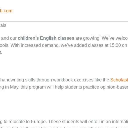
sh.com
als
, and our
children’s English classes
are growing! We’ve welco
ls. With increased demand, we’ve added classes at 15:00 on
.
andwriting skills through workbook exercises like the
Scholast
ng in May, this program will help students practice opinion-base
g to relocate to Europe. These students will enroll in an interna