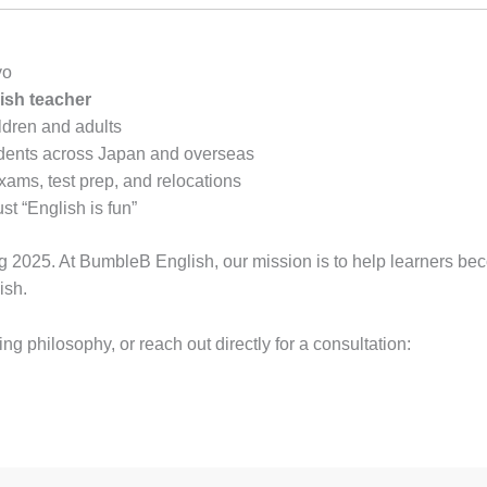
yo
ish teacher
ldren and adults
tudents across Japan and overseas
ams, test prep, and relocations
st “English is fun”
ng 2025. At BumbleB English, our mission is to help learners be
ish.
g philosophy, or reach out directly for a consultation: