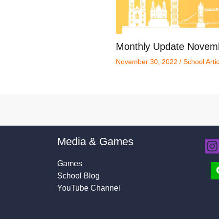
Monthly Update Novem
November 30, 2022
/
School Arti
Media & Games
Games
School Blog
YouTube Channel