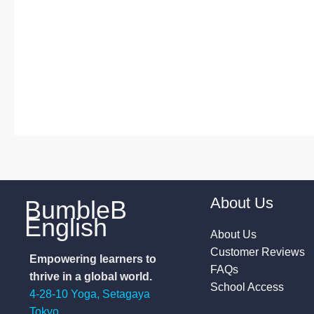
About Us
BumbleB
English
About Us
Customer Reviews
Empowering learners to
FAQs
thrive in a global world.
School Access
4-28-10 Yoga, Setagaya
Tokyo