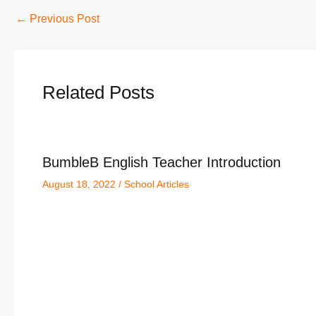
←
Previous Post
Related Posts
BumbleB English Teacher Introduction
August 18, 2022
/
School Articles