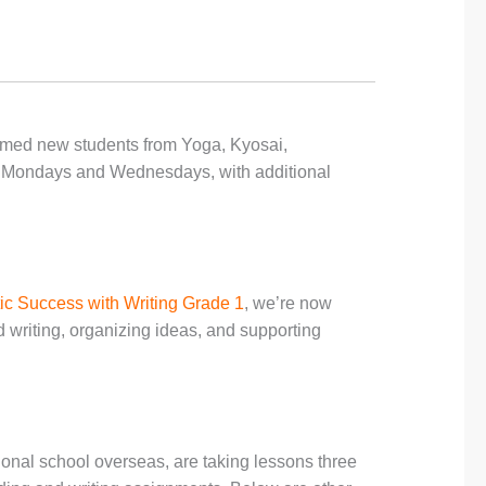
med new students from Yoga, Kyosai,
 Mondays and Wednesdays, with additional
ic Success with Writing Grade 1
, we’re now
d writing, organizing ideas, and supporting
tional school overseas, are taking lessons three