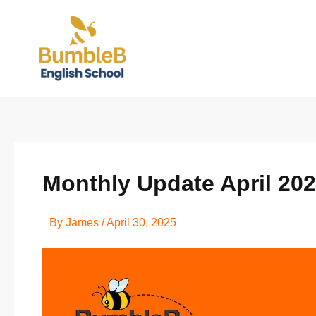
Skip
to
content
Monthly Update April 20
By
James
/
April 30, 2025