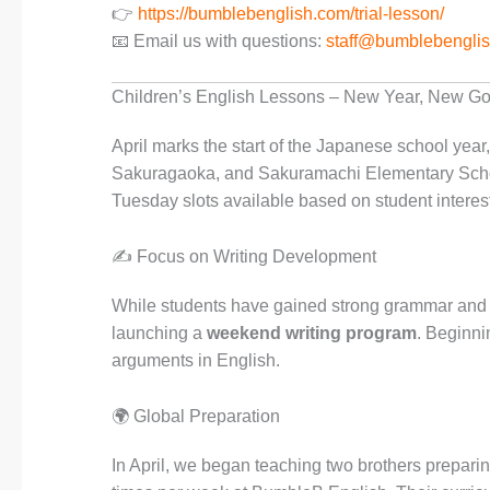
👉
https://bumblebenglish.com/trial-lesson/
📧 Email us with questions:
staff@bumblebengli
Children’s English Lessons – New Year, New Go
April marks the start of the Japanese school year
Sakuragaoka, and Sakuramachi Elementary Schoo
Tuesday slots available based on student interest
✍️ Focus on Writing Development
While students have gained strong grammar and h
launching a
weekend writing program
. Beginni
arguments in English.
🌍 Global Preparation
In April, we began teaching two brothers preparin