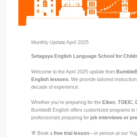
Monthly Update April 2025
Setagaya English Language School for Child
Welcome to the April 2025 update from
BumbleB
English lessons
. We provide tailored instructi
decade of experience.
Whether you’re preparing for the
Eiken
,
TOEIC
,
BumbleB English offers customized programs to
professionals preparing for
job interviews or pr
💬 Book a
free trial lesson
—in person at our Yo