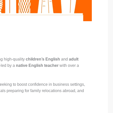
ng high-quality
children’s English
and
adult
—led by a
native English teacher
with over a
 seeking to boost confidence in business settings,
uals preparing for family relocations abroad, and