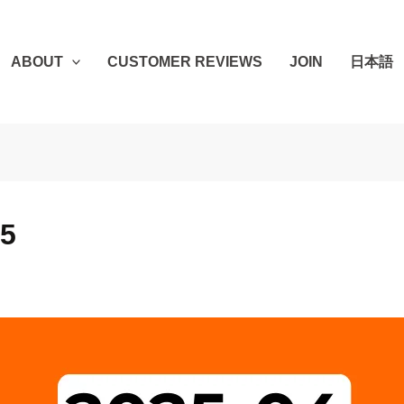
ABOUT
CUSTOMER REVIEWS
JOIN
日本語
25