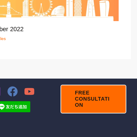
ber 2022
cles
FREE
CONSULTATI
ON