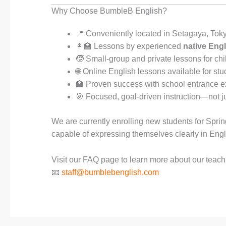
Why Choose BumbleB English?
📍 Conveniently located in Setagaya, Tok
👩‍🏫 Lessons by experienced
native Engl
🧒 Small-group and private lessons for chi
🌐 Online English lessons available for s
🏫 Proven success with school entrance ex
🎯 Focused, goal-driven instruction—not ju
We are currently enrolling new students for Spri
capable of expressing themselves clearly in Engl
Visit our FAQ page to learn more about our teachin
📧
staff@bumblebenglish.com