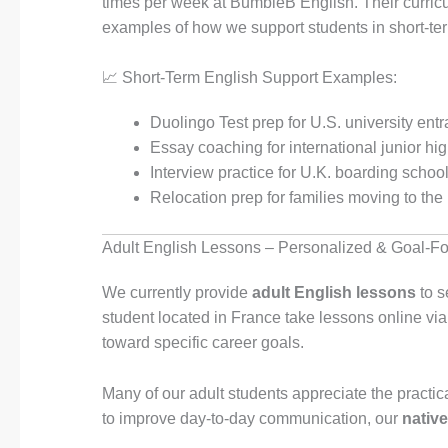
times per week at BumbleB English. Their curricu
examples of how we support students in short-te
📈 Short-Term English Support Examples:
Duolingo Test prep for U.S. university ent
Essay coaching for international junior h
Interview practice for U.K. boarding schoo
Relocation prep for families moving to the
Adult English Lessons – Personalized & Goal-F
We currently provide
adult English lessons
to s
student located in France take lessons online vi
toward specific career goals.
Many of our adult students appreciate the practic
to improve day-to-day communication, our
nativ