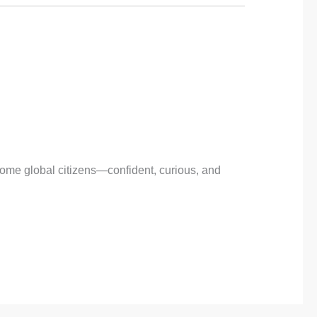
come global citizens—confident, curious, and