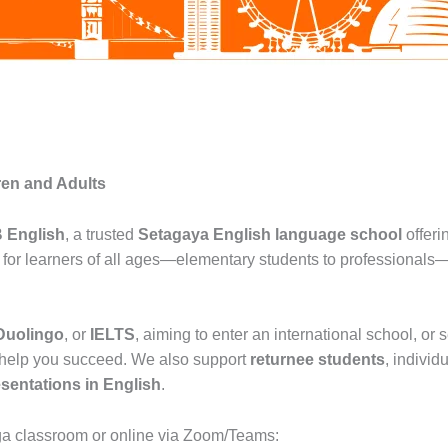
ren and Adults
 English
, a trusted
Setagaya English language school
offeri
on for learners of all ages—elementary students to professionals
Duolingo
, or
IELTS
, aiming to enter an international school, or
 help you succeed. We also support
returnee students
, individ
esentations in English
.
ga classroom or online via Zoom/Teams: