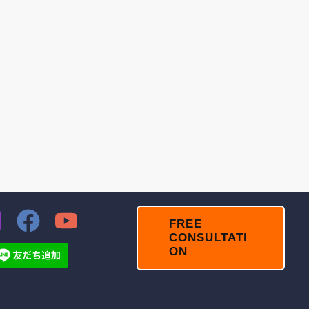
FREE
CONSULTATI
ON