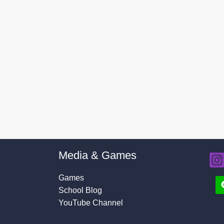
Media & Games
Games
School Blog
YouTube Channel