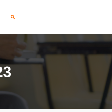
Search
23