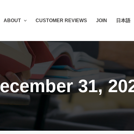
ABOUT
CUSTOMER REVIEWS
JOIN
日本語
ecember 31, 20