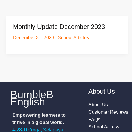
Monthly Update December 2023
December 31, 2023
|
School Articles
About Us
BumbleB
English
About Us
Customer Reviews
Empowering learners to
FAQs
thrive in a global world.
School Access
4-28-10 Yoga, Setagaya